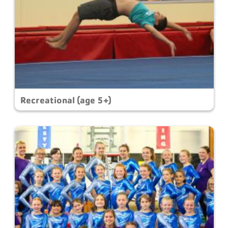
Recreational (age 5+)