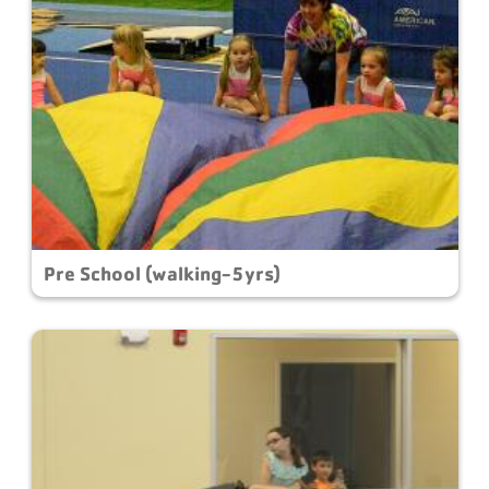
Pre School (walking-5yrs)