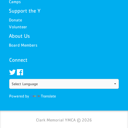
Camps
Support the Y
Donate
Volunteer
About Us
Board Members
Connect
Powered by
Translate
Clark Memorial YMCA © 2026