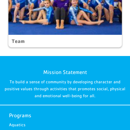
Team
Mission Statement
To build a sense of community by developing character and
positive values through activities that promotes social, physical
and emotional well-being for all.
Programs
Aquatics