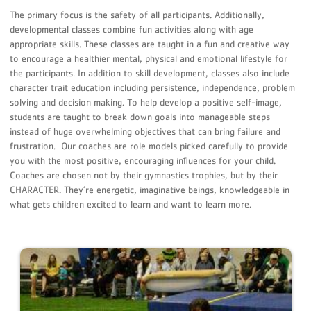
The primary focus is the safety of all participants. Additionally,
developmental classes combine fun activities along with age
appropriate skills. These classes are taught in a fun and creative way
to encourage a healthier mental, physical and emotional lifestyle for
the participants. In addition to skill development, classes also include
character trait education including persistence, independence, problem
solving and decision making. To help develop a positive self-image,
students are taught to break down goals into manageable steps
instead of huge overwhelming objectives that can bring failure and
frustration. Our coaches are role models picked carefully to provide
you with the most positive, encouraging inﬂuences for your child.
Coaches are chosen not by their gymnastics trophies, but by their
CHARACTER. They’re energetic, imaginative beings, knowledgeable in
what gets children excited to learn and want to learn more.