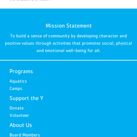
Mission Statement
To build a sense of community by developing character and
positive values through activities that promotes social, physical
and emotional well-being for all.
Programs
Aquatics
Camps
Support the Y
Donate
Volunteer
About Us
Board Members