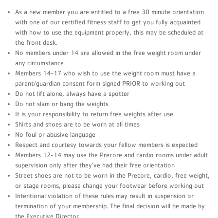
As a new member you are entitled to a free 30 minute orientation
with one of our certified fitness staff to get you fully acquainted
with how to use the equipment properly, this may be scheduled at
the front desk.
No members under 14 are allowed in the free weight room under
any circumstance
Members 14-17 who wish to use the weight room must have a
parent/guardian consent form signed PRIOR to working out
Do not lift alone, always have a spotter
Do not slam or bang the weights
It is your responsibility to return free weights after use
Shirts and shoes are to be worn at all times
No foul or abusive language
Respect and courtesy towards your fellow members is expected
Members 12-14 may use the Precore and cardio rooms under adult
supervision only after they’ve had their free orientation
Street shoes are not to be worn in the Precore, cardio, free weight,
or stage rooms, please change your footwear before working out
Intentional violation of these rules may result in suspension or
termination of your membership. The final decision will be made by
the Executive Director.