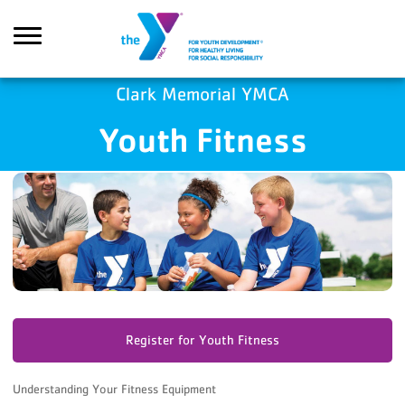
Skip to main content
GA4 Scripts
Clark Memorial YMCA
Youth Fitness
Search
Register for Youth Fitness
Understanding Your Fitness Equipment