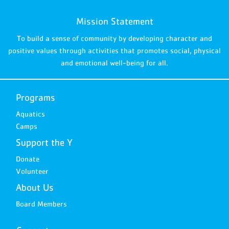
Mission Statement
To build a sense of community by developing character and
positive values through activities that promotes social, physical
and emotional well-being for all.
Programs
Aquatics
Camps
Support the Y
Donate
Volunteer
About Us
Board Members