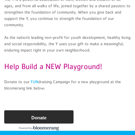
ages, and from all walks of life, joined together by a shared passion: to
strengthen the foundation of community. When you give back and
support the Y, you continue to strength the foundation of our
community.
As the nation’s leading non-profit for youth development, healthy living
and social responsibility, the Y uses your gift to make a meaningful,
enduring impact right in your own neighborhood.
Help Build a NEW Playground!
Donate to our
FUN
draising Campaign for a new playground at the
bloomerang link below:
Donate