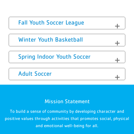
Fall Youth Soccer League
Winter Youth Basketball
Spring Indoor Youth Soccer
Adult Soccer
Mission Statement
To build a sense of community by developing character and
positive values through activities that promotes social, physical
and emotional well-being for all.