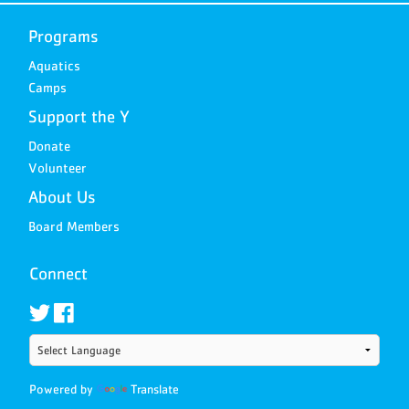
Programs
Aquatics
Camps
Support the Y
Donate
Volunteer
About Us
Board Members
Connect
Powered by
Translate