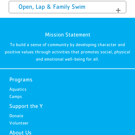
Open, Lap & Family Swim
Mission Statement
To build a sense of community by developing character and
positive values through activities that promotes social, physical
and emotional well-being for all.
Programs
Aquatics
Camps
Support the Y
Donate
Volunteer
About Us