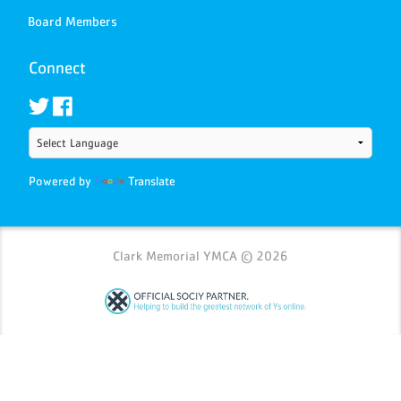
Board Members
Connect
Powered by
Translate
Clark Memorial YMCA © 2026