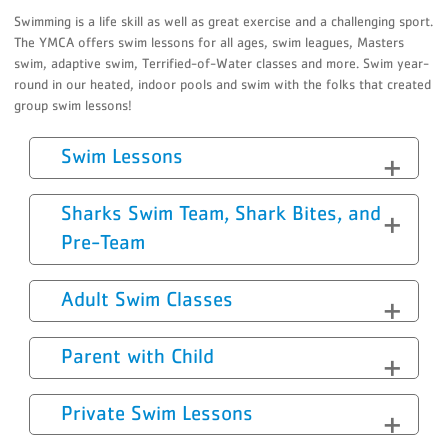
Swimming is a life skill as well as great exercise and a challenging sport.
The YMCA offers swim lessons for all ages, swim leagues, Masters
swim, adaptive swim, Terrified-of-Water classes and more. Swim year-
round in our heated, indoor pools and swim with the folks that created
group swim lessons!
Swim Lessons
Sharks Swim Team, Shark Bites, and
Pre-Team
Adult Swim Classes
Parent with Child
Private Swim Lessons