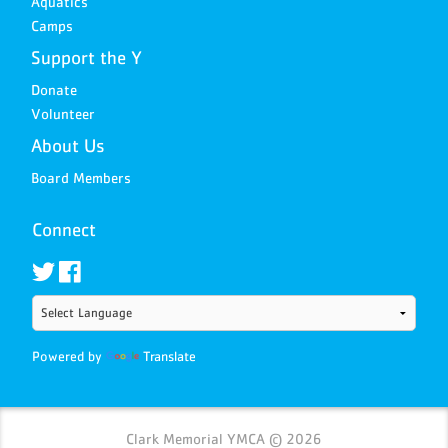
Aquatics
Camps
Support the Y
Donate
Volunteer
About Us
Board Members
Connect
Powered by
Translate
Clark Memorial YMCA © 2026