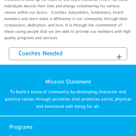
individuals devote their time and energy volunteering for various
causes within our doors. Coaches, babysitters, fundraisers, board
members and more make a difference in our community through their
compassion, dedication, and love. It is through the commitment of
these caring people that we are able to provide our members with high
quality programs and services.
Coaches Needed
Mission Statement
To build a sense of community by developing character and
positive values through activities that promotes social, physical
and emotional well-being for all.
Programs